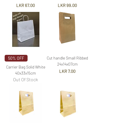
Price
Price
LKR 67.00
LKR 99.00
Cut handle Small Ribbed
50% OFF
24x14x07cm
Carrier Bag Solid White
Price
LKR 7.00
40x33x15cm
Out Of Stock