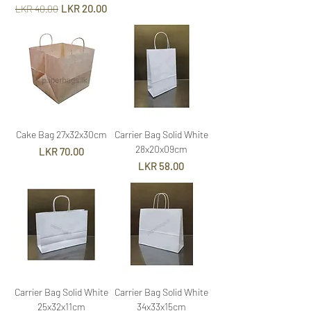
Regular Price
Sale Price
LKR 20.00
LKR 40.00
Cake Bag 27x32x30cm
Carrier Bag Solid White
28x20x09cm
Price
LKR 70.00
Price
LKR 58.00
Carrier Bag Solid White
Carrier Bag Solid White
25x32x11cm
34x33x15cm