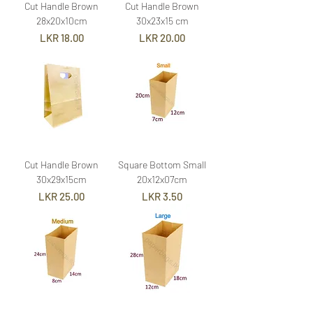
Cut Handle Brown
Cut Handle Brown
28x20x10cm
30x23x15 cm
Price
Price
LKR 18.00
LKR 20.00
Cut Handle Brown
Square Bottom Small
30x29x15cm
20x12x07cm
Price
Price
LKR 25.00
LKR 3.50