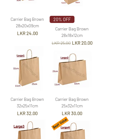
Carrier Bag Brown
20% OFF
28x20x09cm
Carrier Bag Brown
Price
LKR 24.00
28x18x12cm
Regular Price
Sale Price
LKR 20.00
LKR 25.00
Carrier Bag Brown
Carrier Bag Brown
32x25x11cm
25x32x11cm
Price
Price
LKR 32.00
LKR 30.00