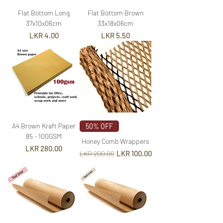
Flat Bottom Long
Flat Bottom Brown
37x10x06cm
33x18x06cm
Price
Price
LKR 4.00
LKR 5.50
A4 Brown Kraft Paper
50% OFF
85 - 100GSM
Honey Comb Wrappers
Price
LKR 280.00
Regular Price
Sale Price
LKR 100.00
LKR 200.00