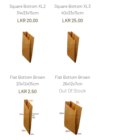
Square Bottom XL2
Square Bottom XL3
34x33x15cm
40x33x15cm
Price
Price
LKR 20.00
LKR 25.00
Flat Bottom Brown
Flat Bottom Brown
20x12x05cm
26x12x7cm
Out Of Stock
Price
LKR 2.50