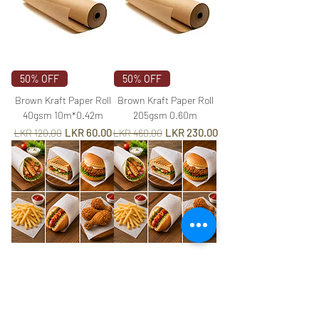
50% OFF
50% OFF
Brown Kraft Paper Roll
Brown Kraft Paper Roll
40gsm 10m*0.42m
205gsm 0.60m
Regular Price
Sale Price
Regular Price
Sale Price
LKR 60.00
LKR 230.00
LKR 120.00
LKR 460.00
Grease Proof DC Paper
Grease Proof DC Paper
38x30cm
50x35cm
Price
Price
LKR 8.00
LKR 12.50