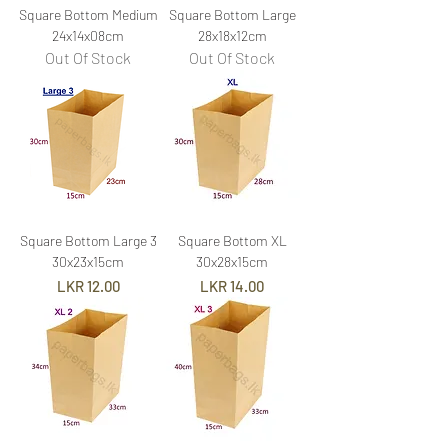
Square Bottom Medium
Square Bottom Large
24x14x08cm
28x18x12cm
Out Of Stock
Out Of Stock
Square Bottom Large 3
Square Bottom XL
30x23x15cm
30x28x15cm
Price
Price
LKR 12.00
LKR 14.00