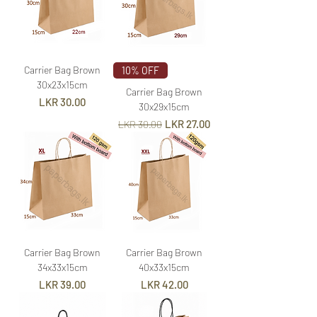
Carrier Bag Brown
10% OFF
30x23x15cm
Carrier Bag Brown
Price
LKR 30.00
30x29x15cm
Regular Price
Sale Price
LKR 27.00
LKR 30.00
Carrier Bag Brown
Carrier Bag Brown
34x33x15cm
40x33x15cm
Price
Price
LKR 39.00
LKR 42.00