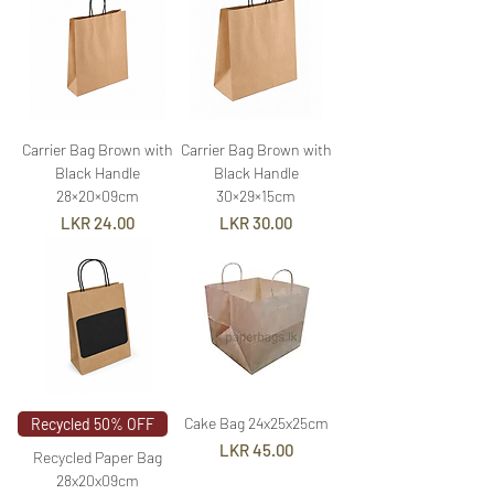
Carrier Bag Brown with
Carrier Bag Brown with
Black Handle
Black Handle
28×20×09cm
30×29×15cm
Price
Price
LKR 24.00
LKR 30.00
Cake Bag 24x25x25cm
Recycled 50% OFF
Price
LKR 45.00
Recycled Paper Bag
28x20x09cm