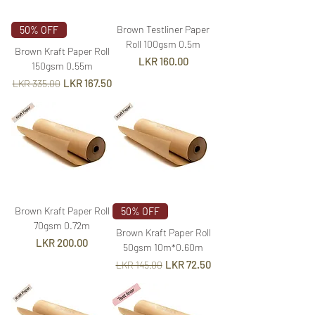
Brown Testliner Paper
50% OFF
Roll 100gsm 0.5m
Brown Kraft Paper Roll
Price
LKR 160.00
150gsm 0.55m
Regular Price
Sale Price
LKR 167.50
LKR 335.00
Brown Kraft Paper Roll
50% OFF
70gsm 0.72m
Brown Kraft Paper Roll
Price
LKR 200.00
50gsm 10m*0.60m
Regular Price
Sale Price
LKR 72.50
LKR 145.00