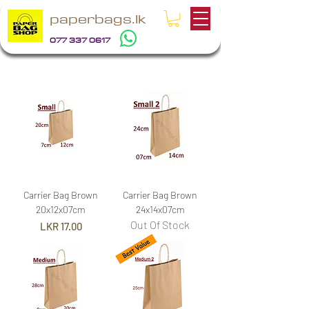
paperbags.lk
077 337 0617
Carrier Bag Brown
Carrier Bag Brown
20x12x07cm
24x14x07cm
Out Of Stock
Price
LKR 17.00