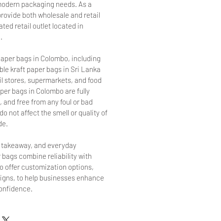
r modern packaging needs. As a
provide both wholesale and retail
ted retail outlet located in
.
aper bags in Colombo, including
le kraft paper bags in Sri Lanka
ail stores, supermarkets, and food
per bags in Colombo are fully
 and free from any foul or bad
o not affect the smell or quality of
de.
, takeaway, and everyday
 bags combine reliability with
so offer customization options,
signs, to help businesses enhance
confidence.