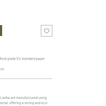
 food grade EU standard paper
1cm
i Lanka are manufactured using
terial, offering a strong and eco-