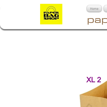
Home
pap