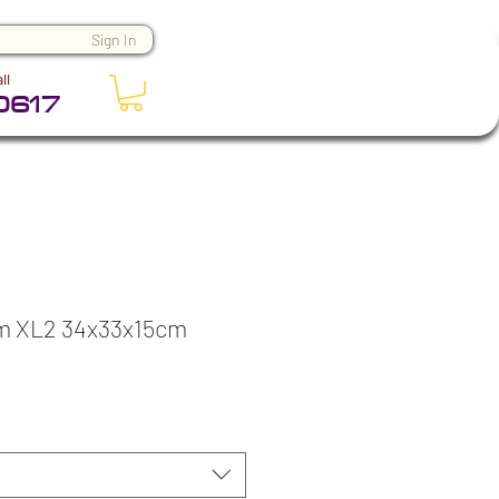
Sign In
ll
0617
m XL2 34x33x15cm
ice