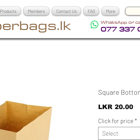
Products
Members
Contact Us
FAQ
More
erbags.lk
WhatsApp or ca
077 337 
Square Botto
Pr
LKR 20.00
Click for price
*
Select