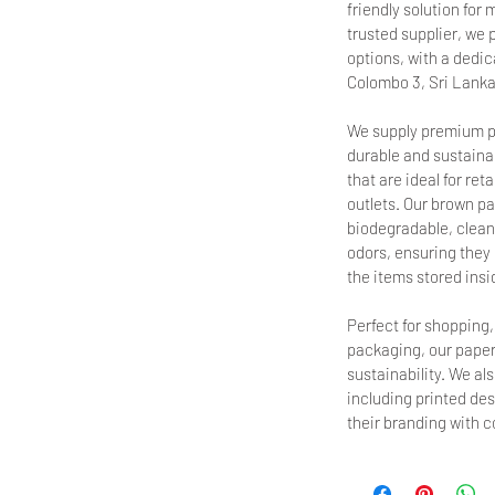
friendly solution fo
trusted supplier, we 
options, with a dedica
Colombo 3, Sri Lanka
We supply premium p
durable and sustainab
that are ideal for ret
outlets. Our brown pa
biodegradable, clean,
odors, ensuring they d
the items stored insi
Perfect for shopping
packaging, our paper
sustainability. We al
including printed de
their branding with 