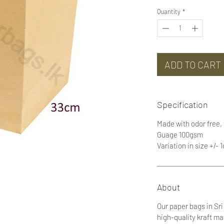
Quantity
*
ADD TO CART
Specification
Made with odor free,
Guage 100gsm
Variation in size +/- 
About
Our paper bags in Sr
high-quality kraft ma