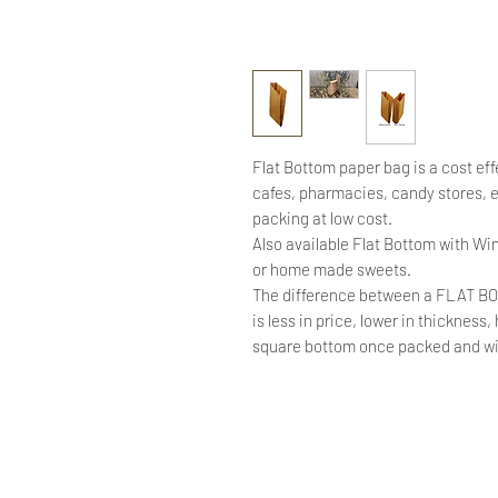
Flat Bottom paper bag is a cost eff
cafes, pharmacies, candy stores,
packing at low cost.
Also available Flat Bottom with Win
or home made sweets.
The difference between a FLAT B
is less in price, lower in thickness
square bottom once packed and will