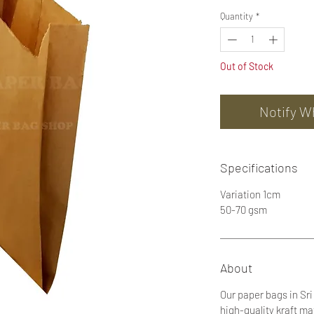
Quantity
*
Out of Stock
Notify W
Specifications
Variation 1cm
50-70 gsm
About
Our paper bags in Sr
high-quality kraft ma