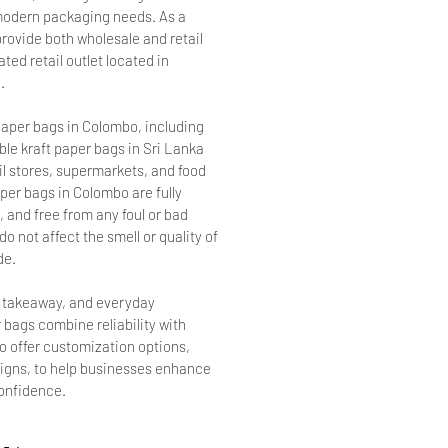
r modern packaging needs. As a
provide both wholesale and retail
ted retail outlet located in
.
aper bags in Colombo, including
le kraft paper bags in Sri Lanka
ail stores, supermarkets, and food
per bags in Colombo are fully
 and free from any foul or bad
o not affect the smell or quality of
de.
, takeaway, and everyday
 bags combine reliability with
so offer customization options,
signs, to help businesses enhance
confidence.