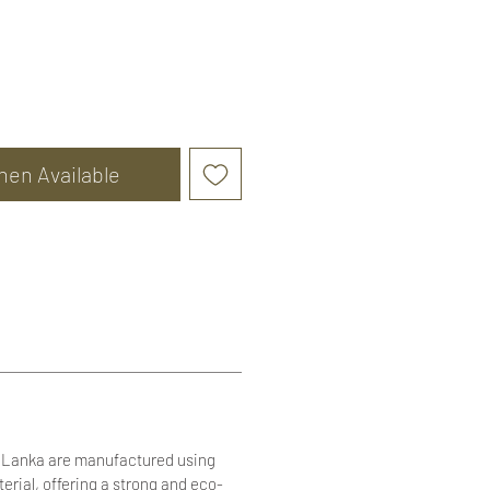
hen Available
i Lanka are manufactured using
terial, offering a strong and eco-