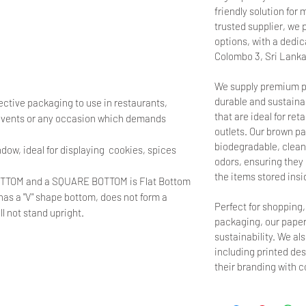
friendly solution fo
trusted supplier, we 
options, with a dedica
Colombo 3, Sri Lanka
We supply premium p
durable and sustainab
ective packaging to use in restaurants,
that are ideal for ret
 events or any occasion which demands
outlets. Our brown pa
biodegradable, clean,
dow, ideal for displaying cookies, spices
odors, ensuring they d
the items stored insi
OTTOM and a SQUARE BOTTOM is Flat Bottom
, has a "V" shape bottom, does not form a
Perfect for shopping
 not stand upright.
packaging, our paper
sustainability. We al
including printed de
their branding with 