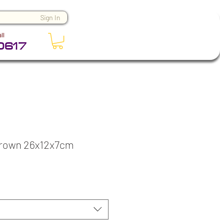
Sign In
ll
0617
Brown 26x12x7cm
ce