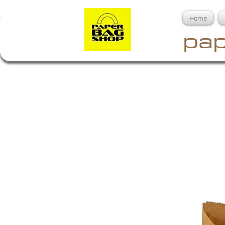
Home
pap