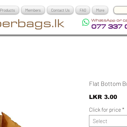
Products
Members
Contact Us
FAQ
More
erbags.lk
WhatsApp or ca
077 337 
Flat Bottom 
Pri
LKR 3.00
Click for price
*
Select