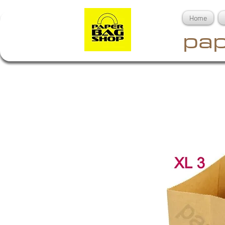
Home
pap