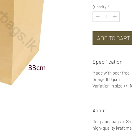
Quantity
*
ADD TO CART
Specification
Made with odor free,
Guage 100gsm
Variation in size +/- 
About
Our paper bags in Sr
high-quality kraft ma