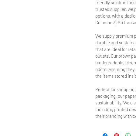
friendly solution fo
trusted supplier, we 
options, with a dedica
Colombo 3, Sri Lanka
We supply premium p
durable and sustainab
that are ideal for ret
outlets. Our brown pa
biodegradable, clean,
odors, ensuring they d
the items stored insi
Perfect for shopping
packaging, our paper
sustainability. We al
including printed de
their branding with 