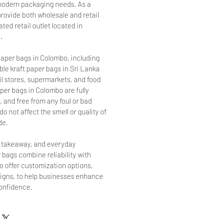
r modern packaging needs. As a
provide both wholesale and retail
ted retail outlet located in
.
aper bags in Colombo, including
le kraft paper bags in Sri Lanka
ail stores, supermarkets, and food
per bags in Colombo are fully
 and free from any foul or bad
o not affect the smell or quality of
de.
, takeaway, and everyday
 bags combine reliability with
so offer customization options,
signs, to help businesses enhance
confidence.