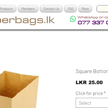
Products
Members
Contact Us
FAQ
More
erbags.lk
WhatsApp or ca
077 337 
Square Botto
Pr
LKR 25.00
Click for price
*
Select