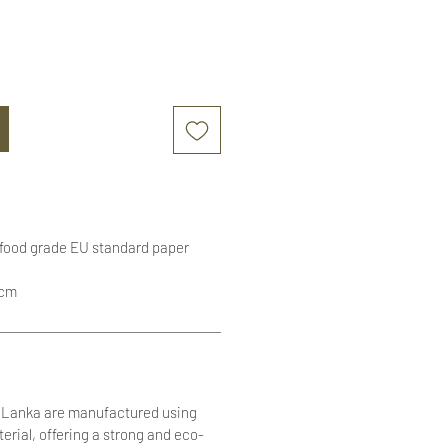
 food grade EU standard paper
1cm
i Lanka are manufactured using
terial, offering a strong and eco-