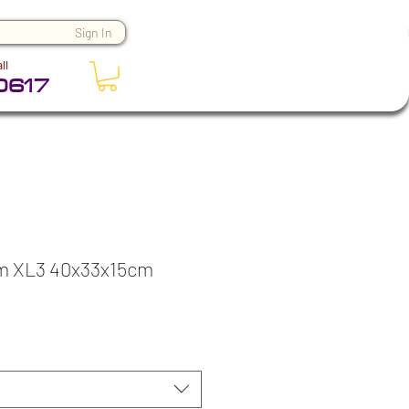
Sign In
ll
0617
m XL3 40x33x15cm
ice