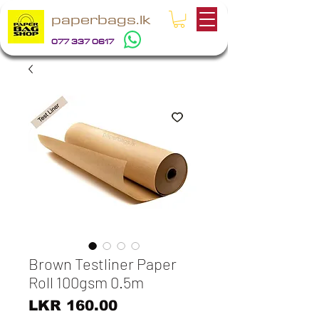
paperbags.lk
077 337 0617
Brown Testliner Paper
Roll 100gsm 0.5m
Price
LKR 160.00