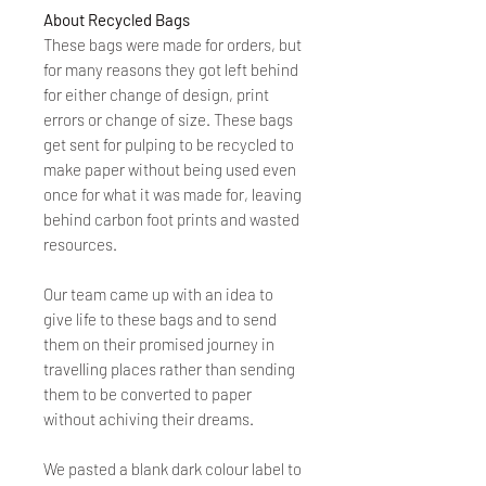
About Recycled Bags
These bags were made for orders, but
for many reasons they got left behind
for either change of design, print
errors or change of size. These bags
get sent for pulping to be recycled to
make paper without being used even
once for what it was made for, leaving
behind carbon foot prints and wasted
resources.
Our team came up with an idea to
give life to these bags and to send
them on their promised journey in
travelling places rather than sending
them to be converted to paper
without achiving their dreams.
We pasted a blank dark colour label to