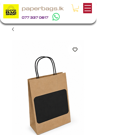
paperbags.lk
077 337 0617