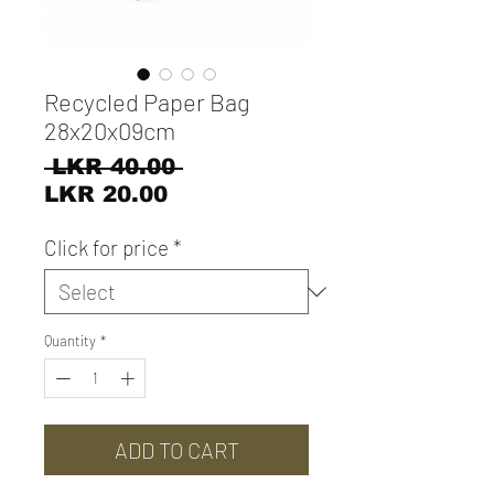
Recycled Paper Bag
28x20x09cm
Regular
 LKR 40.00 
Sale
Price
LKR 20.00
Price
Click for price
*
Quantity
*
ADD TO CART