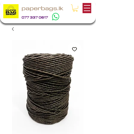
paperbags.lk
077 337 0617