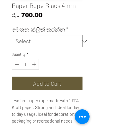
Paper Rope Black 4mm
Price
රු. 700.00
මෙතන ක්ලික් කරන්න
*
Quantity
*
Add to Cart
Twisted paper rope made with 100%
Kraft paper. Strong and ideal for day
to day usage. Ideal for decorations,
packaging or recreational needs.