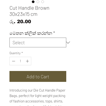
Cut Handle Brown
30x23x15 cm
Price
රු. 20.00
මෙතන ක්ලික් කරන්න
*
Quantity
*
Add to Cart
Introducing our Die Cut Handle Paper
Bags, perfect for light weight packing
of fashion accessories, tops, shirts,