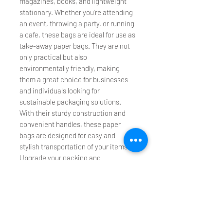
magazines, books, and lightweight
stationary. Whether you're attending
an event, throwing a party, or running
a cafe, these bags are ideal for use as
take-away paper bags. They are not
only practical but also
environmentally friendly, making
them a great choice for businesses
and individuals looking for
sustainable packaging solutions.
With their sturdy construction and
convenient handles, these paper
bags are designed for easy and
stylish transportation of your items.
Upgrade your packing and
transportation experience with our
Die Cut Handle Paper Bags today!
Please check specification and
recommended packing weight.