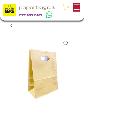
paperbags.lk
077 337 0617