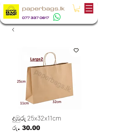
paperbags.lk
077 337 0617
දුඹුරු 25x32x11cm
Price
රු. 30.00