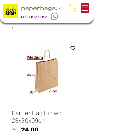
paperbags.lk
077 337 0617
Carrier Bag Brown
28x20x09cm
Price
රු. 24.00