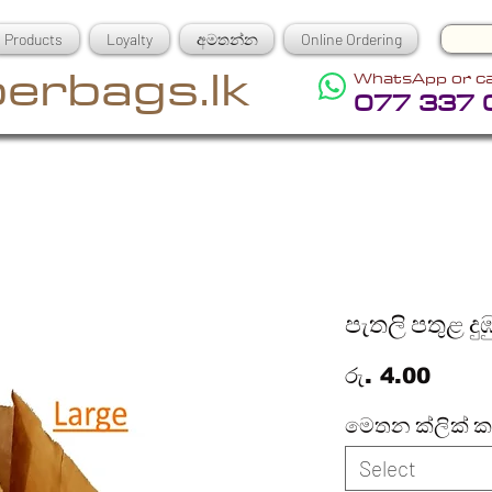
Products
Loyalty
අමතන්න
Online Ordering
erbags.lk
WhatsApp or ca
077 337 
පැතලි පතුළ දු
Price
රු. 4.00
මෙතන ක්ලික් 
Select