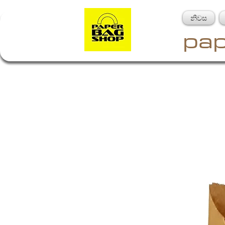
නිවස
pap