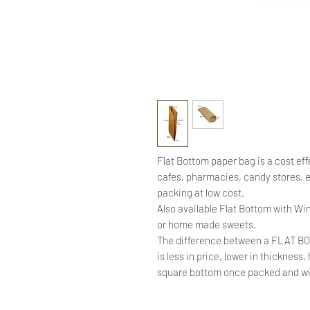
Flat Bottom paper bag is a cost eff
cafes, pharmacies, candy stores,
packing at low cost.
Also available Flat Bottom with Win
or home made sweets.
The difference between a FLAT B
is less in price, lower in thickness
square bottom once packed and will