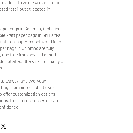
provide both wholesale and retail
ted retail outlet located in
.
aper bags in Colombo, including
le kraft paper bags in Sri Lanka
ail stores, supermarkets, and food
per bags in Colombo are fully
 and free from any foul or bad
o not affect the smell or quality of
de.
, takeaway, and everyday
 bags combine reliability with
so offer customization options,
signs, to help businesses enhance
confidence.