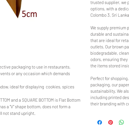
trusted supplier, we 
options, with a dedica
Colombo 3, Sri Lanka
We supply premium p
durable and sustainab
that are ideal for ret
outlets. Our brown pa
biodegradable, clean,
odors, ensuring they d
the items stored insi
ective packaging to use in restaurants,
 events or any occasion which demands
Perfect for shopping
packaging, our paper
dow, ideal for displaying cookies, spices
sustainability. We al
including printed de
OTTOM and a SQUARE BOTTOM is Flat Bottom
their branding with 
, has a "V" shape bottom, does not form a
 not stand upright.