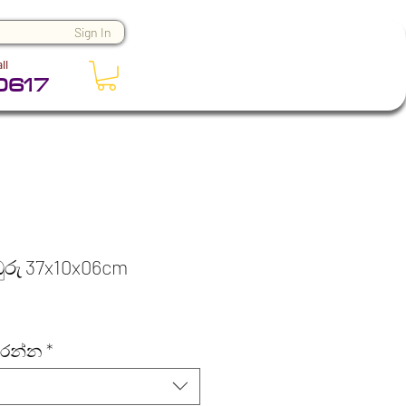
Sign In
ll
0617
ඹුරු 37x10x06cm
කරන්න
*