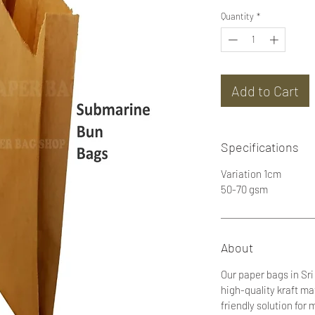
Quantity
*
Add to Cart
Specifications
Variation 1cm
50-70 gsm
About
Our paper bags in Sr
high-quality kraft ma
friendly solution fo