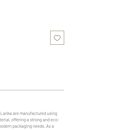
i Lanka are manufactured using
terial, offering a strong and eco-
r modern packaging needs. As a